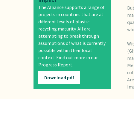
The Alliance supports a range of
But
projects in countries that are at
man
different levels of plastic
qua
recycling maturity. All are
whi
attempting to break through
assumptions of what is currently
Wit
possible within their local
(GI
context. Find out more in our
man
Progress Report.
Met
col
Download pdf
Are
Imu
The
acc
con
ahe
and