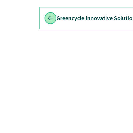
Greencycle Innovative Solutio