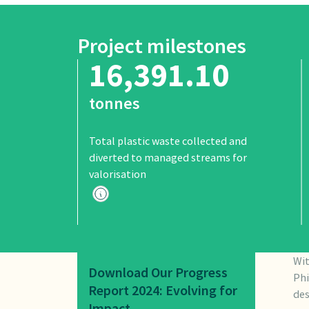
Project milestones
16,391.10
tonnes
Total plastic waste collected and
diverted to managed streams for
valorisation
Wit
Download Our Progress
Phi
Report 2024: Evolving for
des
Impact