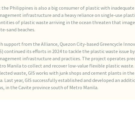
 the Philippines is also a big consumer of plastic with inadequat
agement infrastructure and a heavy reliance on single-use plasti
ntities of plastic waste arriving in the ocean threaten that image
te-sand beaches.
h support from the Alliance, Quezon City-based Greencycle Innov
S) continued its efforts in 2024 to tackle the plastic waste issue b
agement infrastructure and practices. The project operates pre
ro Manila to collect and recover low-value flexible plastic waste.
lected waste, GIS works with junk shops and cement plants in the
a. Last year, GIS successfully established and developed an addition
s, in the Cavite province south of Metro Manila.
 Quezon City facility, which began operations in May 2023, has al
omplished its target of collecting 6,000 tonnes of low-value plas
verting it into Refuse-Derived Fuel (RDF). That was completed in
ad of schedule. Operations at the Imusfacility commenced in May
 recycling more than 2,500 tonnes by December 2024.