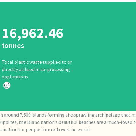
16,962.46
tonnes
Total plastic waste supplied to or
directly utilised in co-processing
applications
h around 7,600 islands forming the sprawling archipelago that m
lippines, the island nation’s beautiful beaches are a much-loved t
tination for people from all over the world.