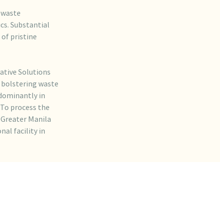
e waste
cs. Substantial
 of pristine
ative Solutions
y bolstering waste
dominantly in
 To process the
 Greater Manila
al facility in
ready
tic waste and
 2023, six months
 2024, collecting