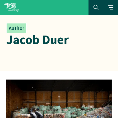
Author
Jacob Duer