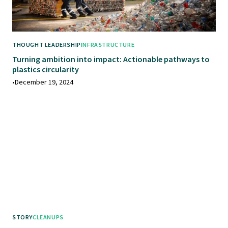
THOUGHT LEADERSHIP
INFRASTRUCTURE
Turning ambition into impact: Actionable pathways to
plastics circularity
•
December 19, 2024
STORY
CLEANUPS