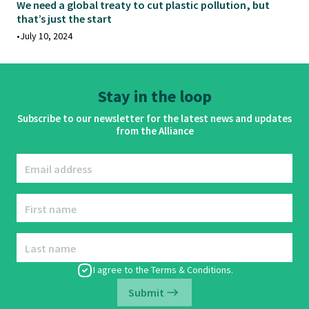
We need a global treaty to cut plastic pollution, but
that’s just the start
•
July 10, 2024
Stay in the loop
Subscribe to our newsletter for the latest news and updates
from the Alliance
Email address
First name
Last name
I agree to the
Terms & Conditions
.
Submit