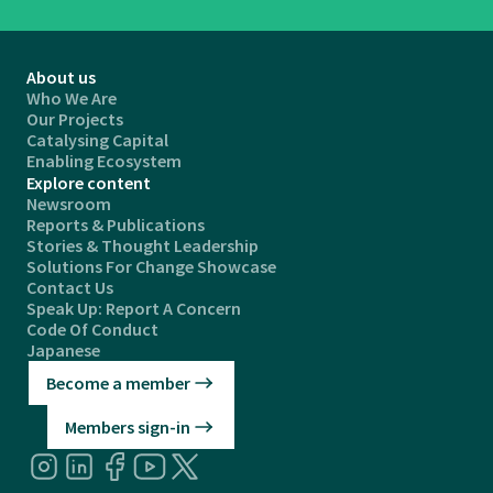
About us
Who We Are
Our Projects
Catalysing Capital
Enabling Ecosystem
Explore content
Newsroom
Reports & Publications
Stories & Thought Leadership
Solutions For Change Showcase
Contact Us
Speak Up: Report A Concern
Code Of Conduct
Japanese
Become a member
Members sign-in