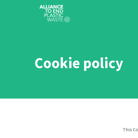
Cookie policy
This Co