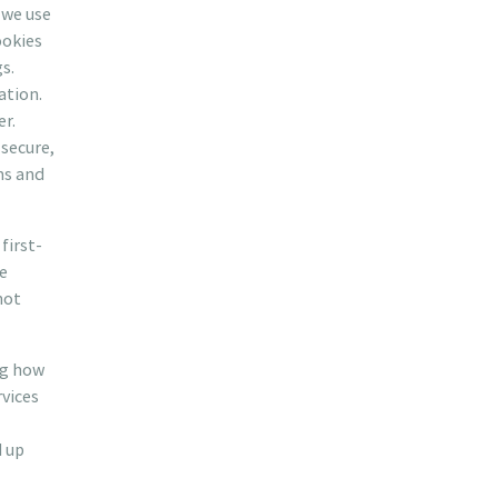
 we use
ookies
s.
ation.
er.
secure,
ms and
first-
re
not
ng how
rvices
d up