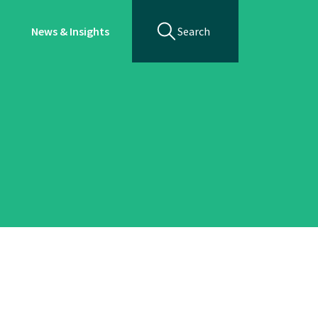
News & Insights
Search