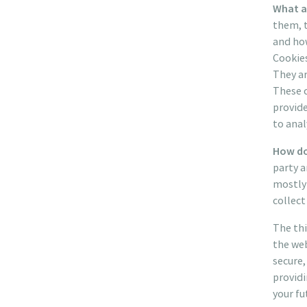
What a
them, t
and how
Cookies
They ar
These c
provid
to ana
How do
party a
mostly 
collect
The thi
the web
secure,
providi
your fu