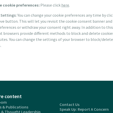
 cookie preferences:
Please click
here
.
 Settings:
You can change your cookie preferences any time by cli
ve button. This will let you revisit the cookie consent banner an
eferences or withdraw your consent right away. In addition to this
nt browsers provide different methods to block and delete cookie
ites. You can change the settings of your browser to block/delete
.
re content
oom
Contact Us
s & Publications
Speak Up: Report A Concern
s & Thought Leadership