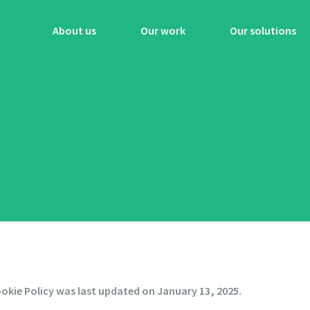
About us
Our work
Our solutions
okie Policy was last updated on January 13, 2025.