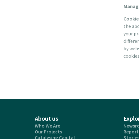
Manage
Cookie
the abo
your pr
differe
by webs
cookies
About us
Explo
Who We Are
Newsr
Our Projects
Report
Catalysing Capital
Storie