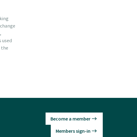
cking
d change
,
s used
 the
Become a member
Members sign-in