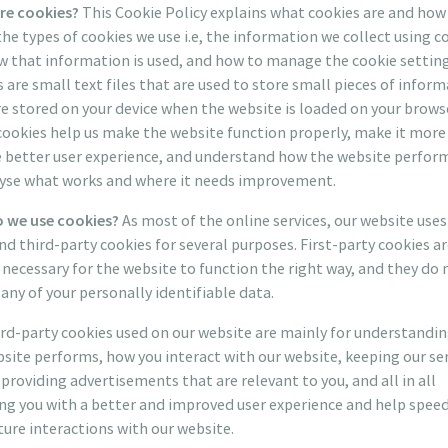
re cookies?
This Cookie Policy explains what cookies are and how
he types of cookies we use i.e, the information we collect using c
 that information is used, and how to manage the cookie setting
 are small text files that are used to store small pieces of inform
e stored on your device when the website is loaded on your brows
ookies help us make the website function properly, make it more 
e better user experience, and understand how the website perfor
lyse what works and where it needs improvement.
 we use cookies?
As most of the online services, our website uses 
nd third-party cookies for several purposes. First-party cookies a
necessary for the website to function the right way, and they do 
 any of your personally identifiable data.
rd-party cookies used on our website are mainly for understandi
site performs, how you interact with our website, keeping our se
 providing advertisements that are relevant to you, and all in all
ng you with a better and improved user experience and help spee
ture interactions with our website.