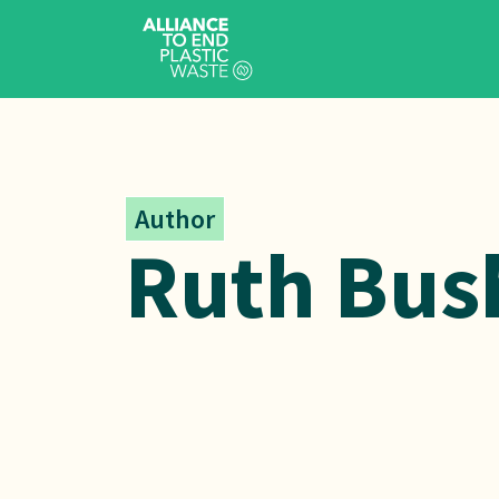
Author
Ruth Bus