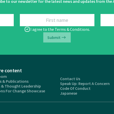
ibe to our newsletter for the latest news and updates from the A
First name
I agree to the
Terms & Conditions
.
Submit
re content
oom
Contact Us
s & Publications
Speak Up: Report A Concern
s & Thought Leadership
Code Of Conduct
ons For Change Showcase
Japanese