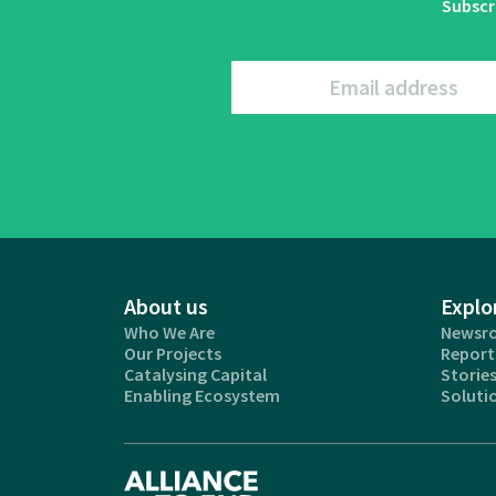
Subscr
Email address
About us
Explo
Who We Are
Newsr
Our Projects
Report
Catalysing Capital
Storie
Enabling Ecosystem
Soluti