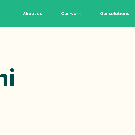
About us
Our work
Our solutions
hi