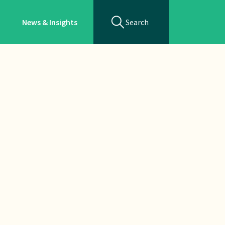
News & Insights
Search