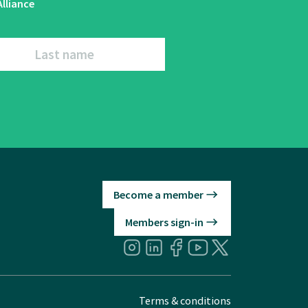
lliance
Last name
Become a member
Members sign-in
Terms & conditions