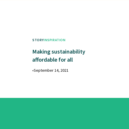
STORY
INSPIRATION
Making sustainability
affordable for all
•
September 14, 2021