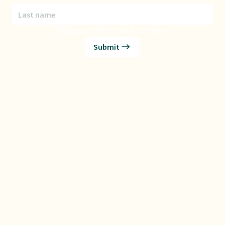
Last name
I agree to the
Terms & Conditions
.
Submit