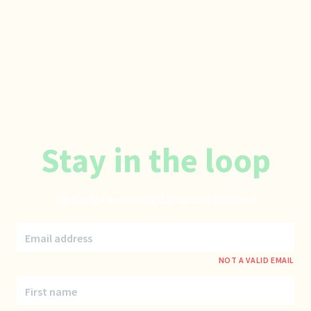
Stay in the loop
Sign up for our newsletter to stay informed
Email address
NOT A VALID EMAIL
First name