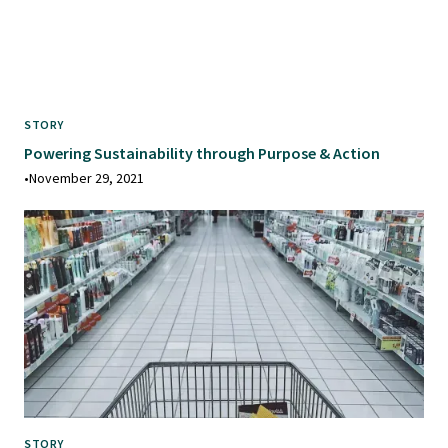
STORY
Powering Sustainability through Purpose & Action
•
November 29, 2021
STORY