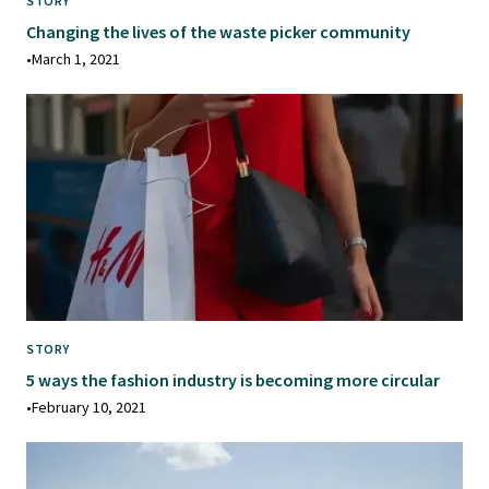
STORY
Changing the lives of the waste picker community
•
March 1, 2021
STORY
5 ways the fashion industry is becoming more circular
•
February 10, 2021