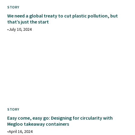
STORY
We need a global treaty to cut plastic pollution, but
that’s just the start
•
July 10, 2024
STORY
Easy come, easy go: Designing for circularity with
Megloo takeaway containers
•
April 16, 2024