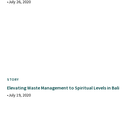
•
July 26, 2020
STORY
Elevating Waste Management to Spiritual Levels in Bali
•
July 19, 2020