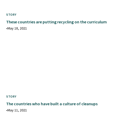
STORY
These countries are putting recycling on the curriculum
•
May 18, 2021
STORY
The countries who have built a culture of cleanups
•
May 11, 2021