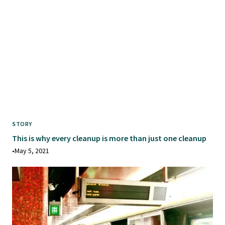
STORY
This is why every cleanup is more than just one cleanup
•
May 5, 2021