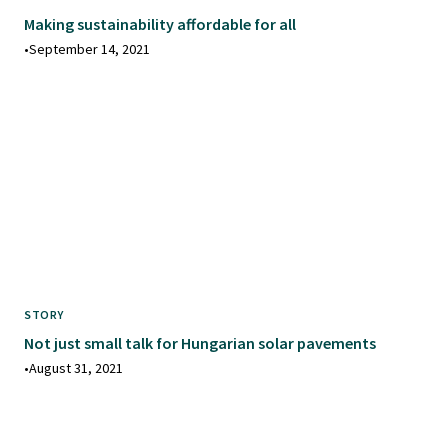
Making sustainability affordable for all
•
September 14, 2021
STORY
Not just small talk for Hungarian solar pavements
•
August 31, 2021