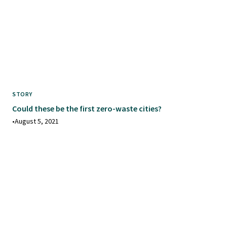
STORY
Could these be the first zero-waste cities?
•
August 5, 2021