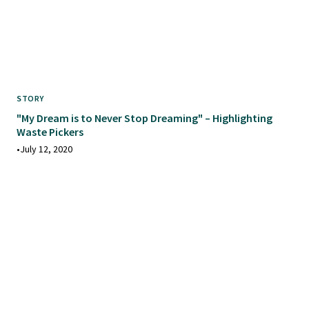
STORY
"My Dream is to Never Stop Dreaming" – Highlighting
Waste Pickers
•
July 12, 2020