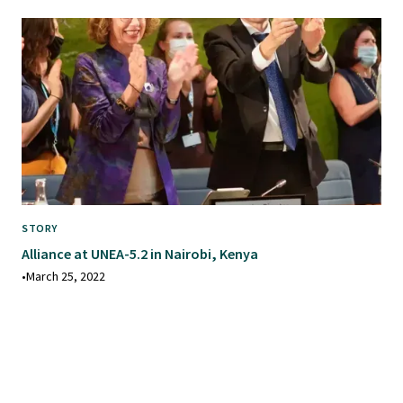
STORY
Alliance at UNEA-5.2 in Nairobi, Kenya
•
March 25, 2022