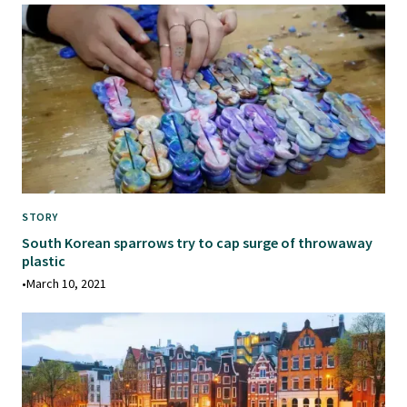
STORY
South Korean sparrows try to cap surge of throwaway
plastic
•
March 10, 2021