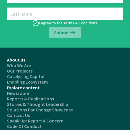
Last name
I agree to the
Terms & Conditions
.
Submit
About us
Who We Are
Our Projects
Catalysing Capital
Enabling Ecosystem
Explore content
Newsroom
Reports & Publications
Stories & Thought Leadership
Solutions For Change Showcase
Contact Us
Speak Up: Report A Concern
Code Of Conduct