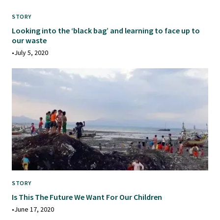
STORY
Looking into the ‘black bag’ and learning to face up to
our waste
•
July 5, 2020
STORY
Is This The Future We Want For Our Children
•
June 17, 2020