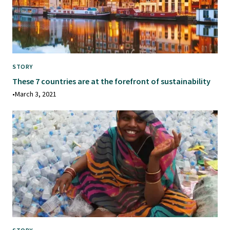
STORY
These 7 countries are at the forefront of sustainability
•
March 3, 2021