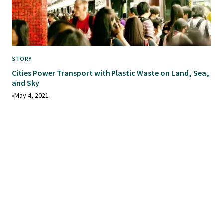
STORY
Cities Power Transport with Plastic Waste on Land, Sea,
and Sky
•
May 4, 2021