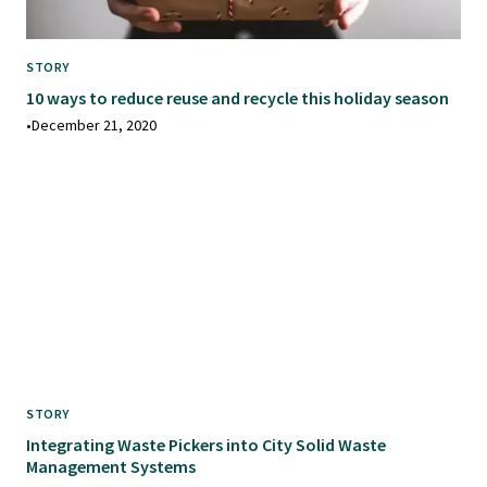
STORY
10 ways to reduce reuse and recycle this holiday season
•
December 21, 2020
STORY
Integrating Waste Pickers into City Solid Waste
Management Systems