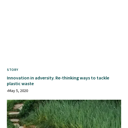
STORY
Innovation in adversity. Re-thinking ways to tackle
plastic waste
•
May 5, 2020