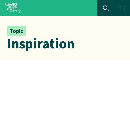
Topic
Inspiration