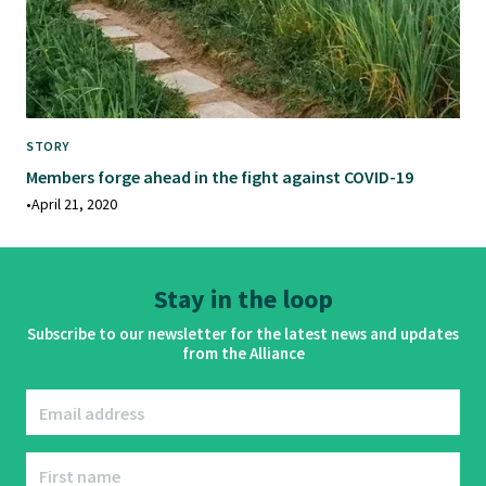
STORY
Members forge ahead in the fight against COVID-19
•
April 21, 2020
Stay in the loop
Subscribe to our newsletter for the latest news and updates
from the Alliance
Email address
First name