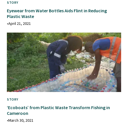
STORY
Eyewear from Water Bottles Aids Flint in Reducing
Plastic Waste
•
April 21, 2021
STORY
‘Ecoboats’ from Plastic Waste Transform Fishing in
Cameroon
•
March 30, 2021