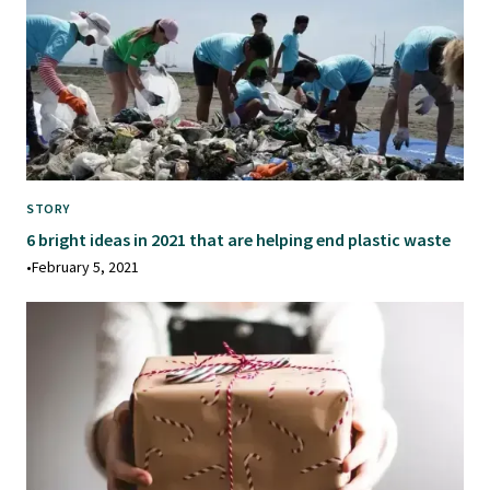
STORY
6 bright ideas in 2021 that are helping end plastic waste
•
February 5, 2021