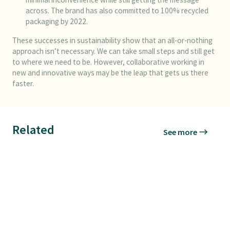
across. The brand has also committed to 100% recycled
packaging by 2022.
These successes in sustainability show that an all-or-nothing
approach isn’t necessary. We can take small steps and still get
to where we need to be. However, collaborative working in
new and innovative ways may be the leap that gets us there
faster.
Related
See more