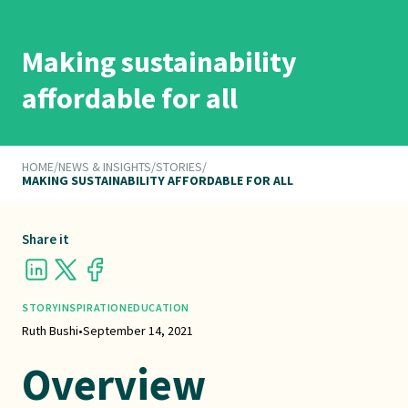
Making sustainability
affordable for all
HOME
/
NEWS & INSIGHTS
/
STORIES
/
MAKING SUSTAINABILITY AFFORDABLE FOR ALL
Share it
STORY
INSPIRATION
EDUCATION
Ruth Bushi
•
September 14, 2021
Overview