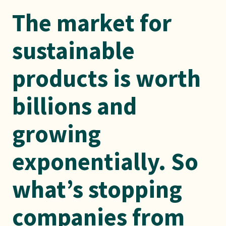
The market for
sustainable
products is worth
billions and
growing
exponentially. So
what’s stopping
companies from