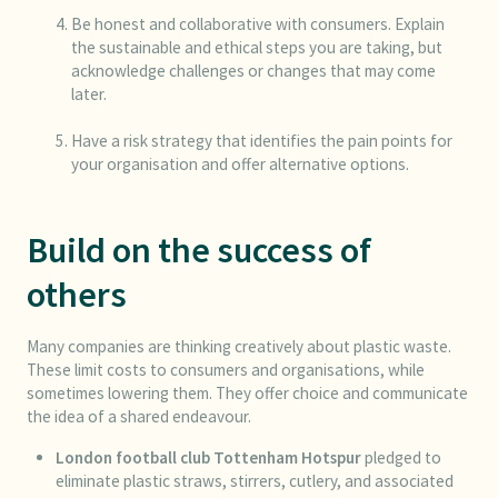
Be honest and collaborative with consumers. Explain
the sustainable and ethical steps you are taking, but
acknowledge challenges or changes that may come
later.
Have a risk strategy that identifies the pain points for
your organisation and offer alternative options.
Build on the success of
others
Many companies are thinking creatively about plastic waste.
These limit costs to consumers and organisations, while
sometimes lowering them. They offer choice and communicate
the idea of a shared endeavour.
London football club
Tottenham Hotspur
pledged to
eliminate plastic straws, stirrers, cutlery, and associated