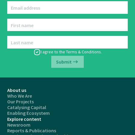
Email address
First name
Last name
I agree to the
Terms & Conditions
.
Submit
About us
Who We Are
Our Projects
Catalysing Capital
Enabling Ecosystem
Explore content
Newsroom
Reports & Publications