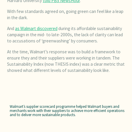
Harvard University
told PBS NewsHour
.
With few standards agreed on, going green can feel like a leap
in the dark.
And
as Walmart discovered
during its affordable sustainability
campaign in the mid- to late-2000s, the lack of clarity can lead
to accusations of ‘greenwashing’ by consumers.
At the time, Walmart’s response was to build a framework to
ensure they and their suppliers were working in tandem. The
Sustainability Index (now THESIS index) was a clear metric that
showed what different levels of sustainability look like.
Walmart’s supplier scorecard programme helped Walmart buyers and
merchants work with their suppliers to achieve more efficient operations
and to deliver more sustainable products.