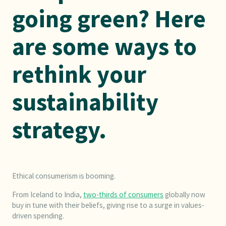
going green? Here
are some ways to
rethink your
sustainability
strategy.
Ethical consumerism is booming.
From Iceland to India,
two-thirds of consumers
globally now
buy in tune with their beliefs, giving rise to a surge in values-
driven spending.