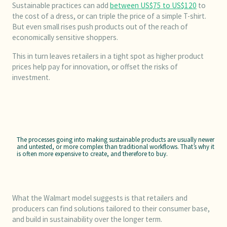
Sustainable practices can add
between US$75 to US$120
to
the cost of a dress, or can triple the price of a simple T-shirt.
But even small rises push products out of the reach of
economically sensitive shoppers.
This in turn leaves retailers in a tight spot as higher product
prices help pay for innovation, or offset the risks of
investment.
The processes going into making sustainable products are usually newer
and untested, or more complex than traditional workflows. That’s why it
is often more expensive to create, and therefore to buy.
What the Walmart model suggests is that retailers and
producers can find solutions tailored to their consumer base,
and build in sustainability over the longer term.