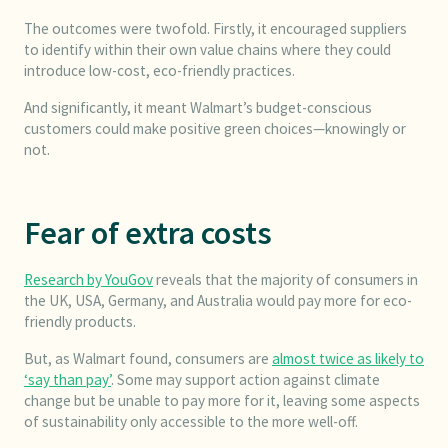
The outcomes were twofold. Firstly, it encouraged suppliers
to identify within their own value chains where they could
introduce low-cost, eco-friendly practices.
And significantly, it meant Walmart’s budget-conscious
customers could make positive green choices—knowingly or
not.
Fear of extra costs
Research by YouGov
reveals that the majority of consumers in
the UK, USA, Germany, and Australia would pay more for eco-
friendly products.
But, as Walmart found, consumers are
almost twice as likely to
‘say than pay’
. Some may support action against climate
change but be unable to pay more for it, leaving some aspects
of sustainability only accessible to the more well-off.