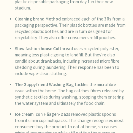
plastic disposable packaging from day 1 in their new
stadium.
Cleaning brand
Method
embraced each of the 3Rs from a
packaging perspective. Their plastic bottles are made from
recycled plastic bottles and are in turn designed for
recyclability. They also offer consumers refill pouches.
Slow fashion house
Culthread
uses recycled polyester,
meaning less plastic going to landfill. But they’re also
candid about drawbacks, including increased microfibre
shedding during laundering. Their response has been to
include wipe-clean clothing.
The Guppyfriend Washing Bag
tackles the microfibre
issue within the home. The bag catches fibres released by
synthetic textiles during washing, stopping them entering
the water system and ultimately the food chain.
Ice cream icon
Häagen-Dazs
removed plastic spoons
from its mini cup multipacks. This change recognises most
consumers buy the product to eat at home, so causes
minimal inconvenience while still getting the message