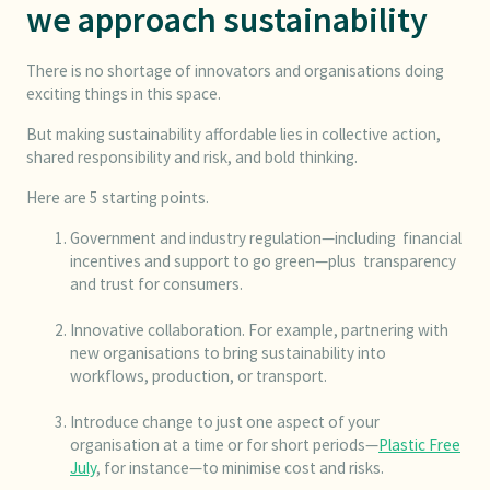
we approach sustainability
There is no shortage of innovators and organisations doing
exciting things in this space.
But making sustainability affordable lies in collective action,
shared responsibility and risk, and bold thinking.
Here are 5 starting points.
Government and industry regulation—including financial
incentives and support to go green—plus transparency
and trust for consumers.
Innovative collaboration. For example, partnering with
new organisations to bring sustainability into
workflows, production, or transport.
Introduce change to just one aspect of your
organisation at a time or for short periods—
Plastic Free
July
, for instance—to minimise cost and risks.