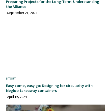
Preparing Projects for the Long-Term: Understanding
the Alliance
•
September 21, 2021
STORY
Easy come, easy go: Designing for circularity with
Megloo takeaway containers
•
April 16, 2024