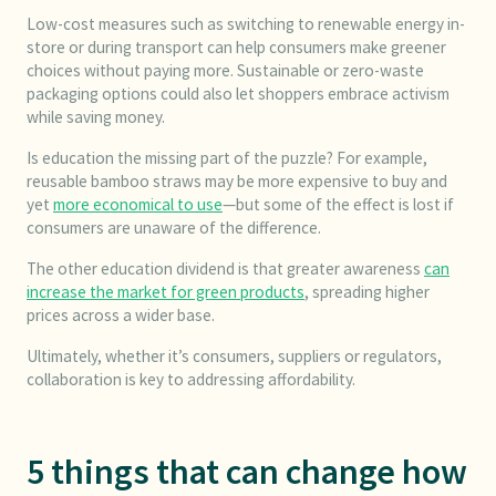
Low-cost measures such as switching to renewable energy in-
store or during transport can help consumers make greener
choices without paying more. Sustainable or zero-waste
packaging options could also let shoppers embrace activism
while saving money.
Is education the missing part of the puzzle? For example,
reusable bamboo straws may be more expensive to buy and
yet
more economical to use
—but some of the effect is lost if
consumers are unaware of the difference.
The other education dividend is that greater awareness
can
increase the market for green products
, spreading higher
prices across a wider base.
Ultimately, whether it’s consumers, suppliers or regulators,
collaboration is key to addressing affordability.
5 things that can change how