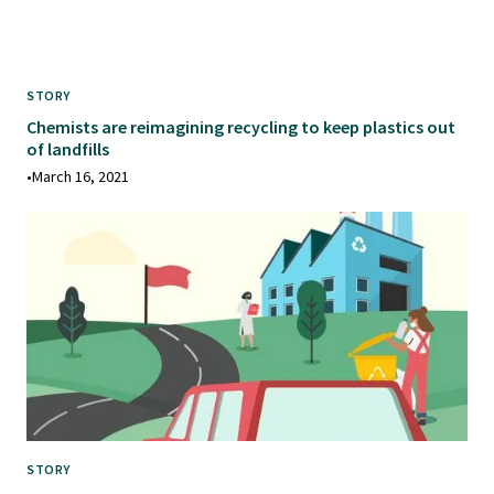
STORY
Chemists are reimagining recycling to keep plastics out
of landfills
•
March 16, 2021
STORY