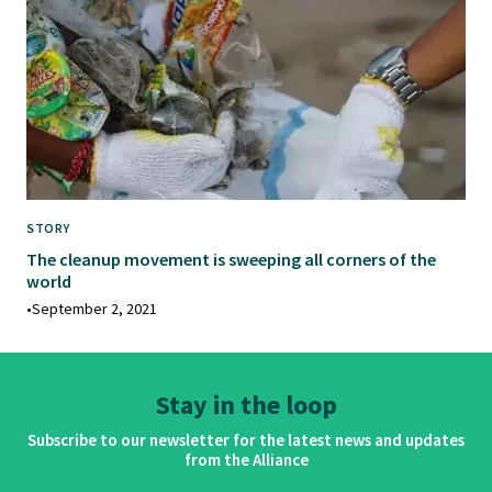
STORY
The cleanup movement is sweeping all corners of the
world
•
September 2, 2021
Stay in the loop
Subscribe to our newsletter for the latest news and updates
from the Alliance