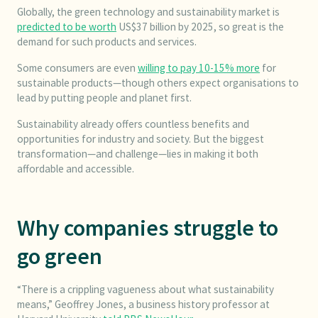
Globally, the green technology and sustainability market is
predicted to be worth
US$37 billion by 2025, so great is the
demand for such products and services.
Some consumers are even
willing to pay 10-15% more
for
sustainable products—though others expect organisations to
lead by putting people and planet first.
Sustainability already offers countless benefits and
opportunities for industry and society. But the biggest
transformation—and challenge—lies in making it both
affordable and accessible.
Why companies struggle to
go green
“There is a crippling vagueness about what sustainability
means,” Geoffrey Jones, a business history professor at