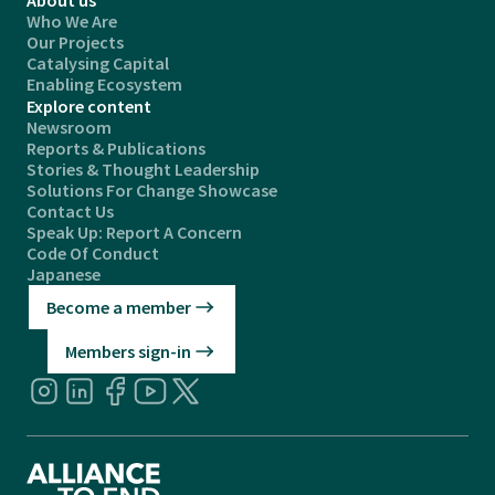
Who We Are
Our Projects
Catalysing Capital
Enabling Ecosystem
Explore content
Newsroom
Reports & Publications
Stories & Thought Leadership
Solutions For Change Showcase
Contact Us
Speak Up: Report A Concern
Code Of Conduct
Japanese
Become a member
Members sign-in