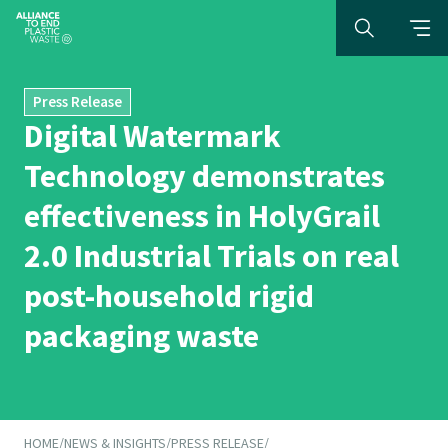
Press Release
Digital Watermark
Technology demonstrates
effectiveness in HolyGrail
2.0 Industrial Trials on real
post-household rigid
packaging waste
HOME
/
NEWS & INSIGHTS
/
PRESS RELEASE
/