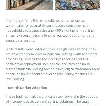
The trial confirms the remarkable potential of digital
watermarks for accurately sorting post-consumer rigid
household packaging, achieving ~90% – or higher – sorting
efficiency even under challenging real-world conditions and
single-pass sorting.
While results were obtained from a single-pass sorting, they
are expected to improve in industrial settings with additional
processing, proving the technology’s readiness for full
commercial deployment. Besides the accuracy and unlike
current industrial sorting technologies, digital watermarks also
enable an unprecedented level of granularity, reaching SKU-
level sorting.
Towards Market Adoption
These findings mark a significant step forward in the adoption
of intelligent detection and sorting solutions. The trials