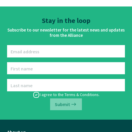
Stay in the loop
Subscribe to our newsletter for the latest news and updates
from the Alliance
Email address
First name
Last name
I agree to the
Terms & Conditions
.
Submit
About us