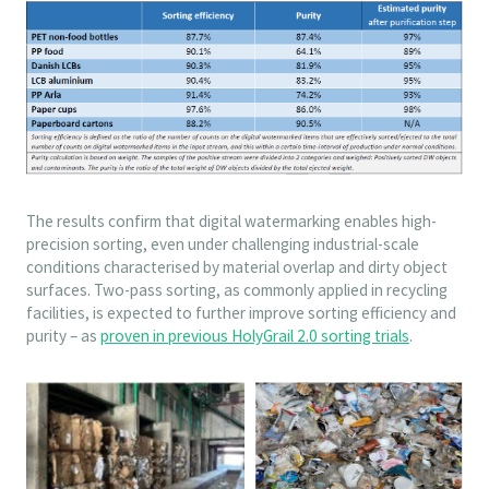
The results confirm that digital watermarking enables high-
precision sorting, even under challenging industrial-scale
conditions characterised by material overlap and dirty object
surfaces. Two-pass sorting, as commonly applied in recycling
facilities, is expected to further improve sorting efficiency and
purity – as
proven in previous HolyGrail 2.0 sorting trials
.