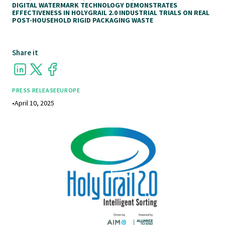
DIGITAL WATERMARK TECHNOLOGY DEMONSTRATES
EFFECTIVENESS IN HOLYGRAIL 2.0 INDUSTRIAL TRIALS ON REAL
POST-HOUSEHOLD RIGID PACKAGING WASTE
Share it
PRESS RELEASE
EUROPE
•
April 10, 2025