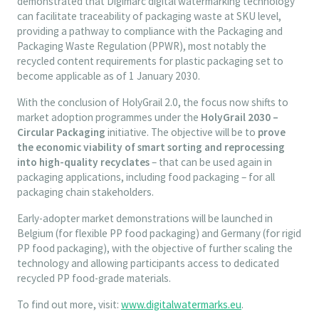
demonstrated that Digimarc digital watermarking technology
can facilitate traceability of packaging waste at SKU level,
providing a pathway to compliance with the Packaging and
Packaging Waste Regulation (PPWR), most notably the
recycled content requirements for plastic packaging set to
become applicable as of 1 January 2030.
With the conclusion of HolyGrail 2.0, the focus now shifts to
market adoption programmes under the
HolyGrail 2030 –
Circular Packaging
initiative. The objective will be to
prove
the economic viability of smart sorting and reprocessing
into high-quality recyclates
– that can be used again in
packaging applications, including food packaging – for all
packaging chain stakeholders.
Early-adopter market demonstrations will be launched in
Belgium (for flexible PP food packaging) and Germany (for rigid
PP food packaging), with the objective of further scaling the
technology and allowing participants access to dedicated
recycled PP food-grade materials.
To find out more, visit:
www.digitalwatermarks.eu
.