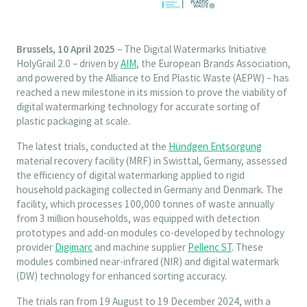
Brussels, 10 April 2025
– The Digital Watermarks Initiative
HolyGrail 2.0 – driven by
AIM
, the European Brands Association,
and powered by the Alliance to End Plastic Waste (AEPW) – has
reached a new milestone in its mission to prove the viability of
digital watermarking technology for accurate sorting of
plastic packaging at scale.
The latest trials, conducted at the
Hündgen Entsorgung
material recovery facility (MRF) in Swisttal, Germany, assessed
the efficiency of digital watermarking applied to rigid
household packaging collected in Germany and Denmark. The
facility, which processes 100,000 tonnes of waste annually
from 3 million households, was equipped with detection
prototypes and add-on modules co-developed by technology
provider
Digimarc
and machine supplier
Pellenc ST
. These
modules combined near-infrared (NIR) and digital watermark
(DW) technology for enhanced sorting accuracy.
The trials ran from 19 August to 19 December 2024, with a