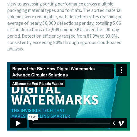
view to assessing sorting performance across multiple
packaging material types and formats. The sorted material
volumes were remarkable, with detection rates reaching an
average of nearly 56,000 detections per day, totalling 5.66
million detections of 5,949 unique SKUs over the 100-day
period. Detection efficiency ranged from 87.9% to 93.8%,
consistently exceeding 90% through rigorous cloud-based
analysis.