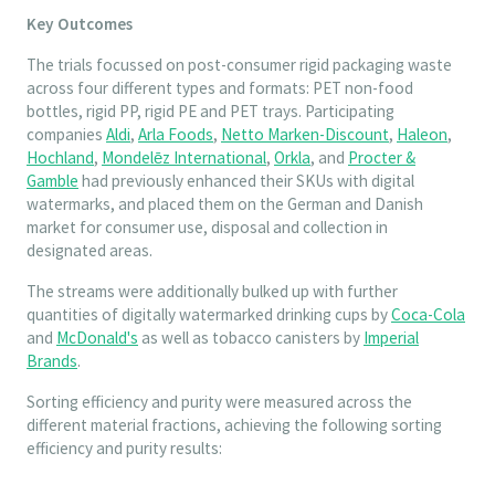
Key Outcomes
The trials focussed on post-consumer rigid packaging waste
across four different types and formats: PET non-food
bottles, rigid PP, rigid PE and PET trays. Participating
companies
Aldi
,
Arla Foods
,
Netto Marken-Discount
,
Haleon
,
Hochland
,
Mondelēz International
,
Orkla
, and
Procter &
Gamble
had previously enhanced their SKUs with digital
watermarks, and placed them on the German and Danish
market for consumer use, disposal and collection in
designated areas.
The streams were additionally bulked up with further
quantities of digitally watermarked drinking cups by
Coca-Cola
and
McDonald's
as well as tobacco canisters by
Imperial
Brands
.
Sorting efficiency and purity were measured across the
different material fractions, achieving the following sorting
efficiency and purity results: