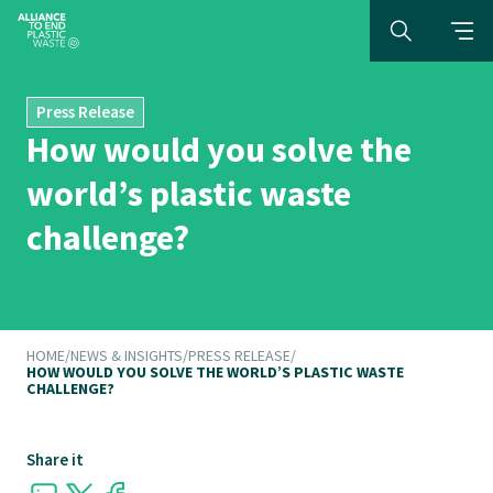
Press Release
How would you solve the
world’s plastic waste
challenge?
HOME
/
NEWS & INSIGHTS
/
PRESS RELEASE
/
HOW WOULD YOU SOLVE THE WORLD’S PLASTIC WASTE
CHALLENGE?
Share it