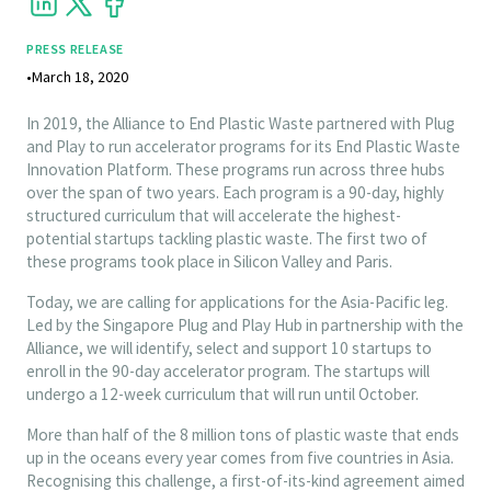
PRESS RELEASE
•
March 18, 2020
In 2019, the Alliance to End Plastic Waste partnered with Plug
and Play to run accelerator programs for its End Plastic Waste
Innovation Platform. These programs run across three hubs
over the span of two years. Each program is a 90-day, highly
structured curriculum that will accelerate the highest-
potential startups tackling plastic waste. The first two of
these programs took place in Silicon Valley and Paris.
Today, we are calling for applications for the Asia-Pacific leg.
Led by the Singapore Plug and Play Hub in partnership with the
Alliance, we will identify, select and support 10 startups to
enroll in the 90-day accelerator program. The startups will
undergo a 12-week curriculum that will run until October.
More than half of the 8 million tons of plastic waste that ends
up in the oceans every year comes from five countries in Asia.
Recognising this challenge, a first-of-its-kind agreement aimed