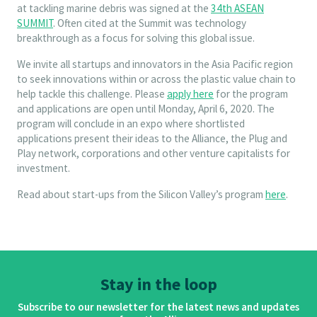
at tackling marine debris was signed at the
34th ASEAN
SUMMIT
. Often cited at the Summit was technology
breakthrough as a focus for solving this global issue.
We invite all startups and innovators in the Asia Pacific region
to seek innovations within or across the plastic value chain to
help tackle this challenge. Please
apply here
for the program
and applications are open until Monday, April 6, 2020. The
program will conclude in an expo where shortlisted
applications present their ideas to the Alliance, the Plug and
Play network, corporations and other venture capitalists for
investment.
Read about start-ups from the Silicon Valley’s program
here
.
Stay in the loop
Subscribe to our newsletter for the latest news and updates