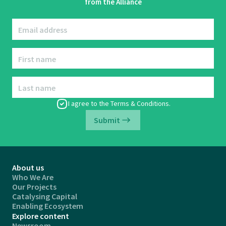
from the Alliance
Email address
First name
Last name
I agree to the
Terms & Conditions
.
Submit
About us
Who We Are
Our Projects
Catalysing Capital
Enabling Ecosystem
Explore content
Newsroom