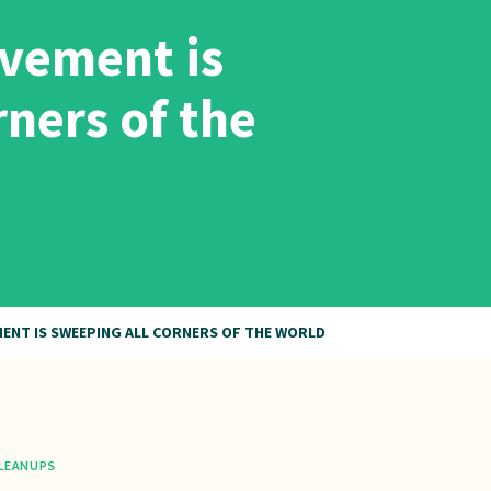
vement is
rners of the
ENT IS SWEEPING ALL CORNERS OF THE WORLD
LEANUPS