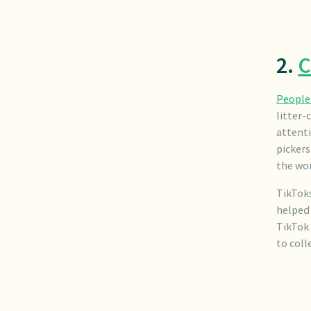
2.
C
People 
litter-
attenti
picker
the wor
TikToks
helped 
TikTok
to coll