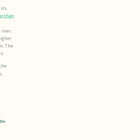
its
e than
river.
higher
on. The
s.
the
n,
the