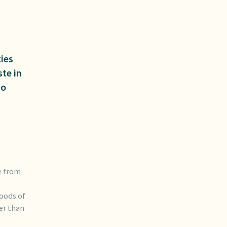
ies
ste in
to
e from
hoods of
her than