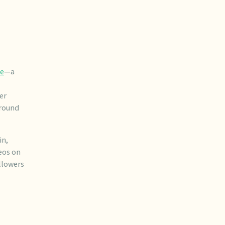
ge
—a
er
around
in,
eos on
llowers