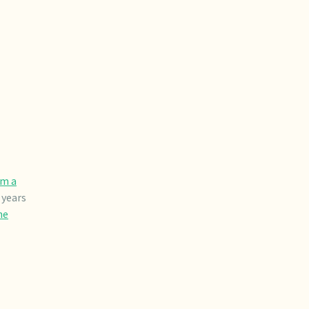
om a
 years
he