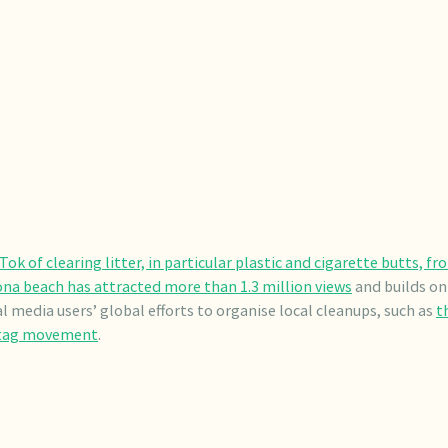
Tok of clearing litter, in particular plastic and cigarette butts, fr
na beach has attracted more than 1.3 million views
and builds on
al media users’ global efforts to organise local cleanups, such as
t
tag movement
.