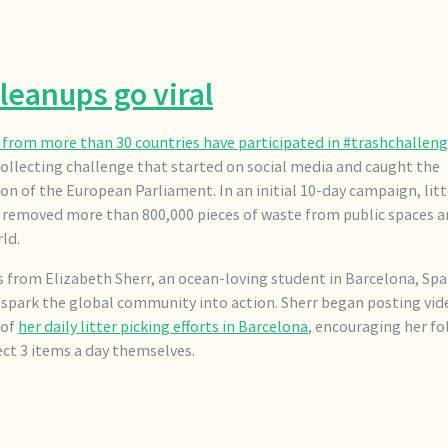
leanups go viral
from more than 30 countries have participated in #trashchallen
collecting challenge that started on social media and caught the
on of the European Parliament. In an initial 10-day campaign, litt
s removed more than 800,000 pieces of waste from public spaces 
ld.
 from Elizabeth Sherr, an ocean-loving student in Barcelona, Spa
spark the global community into action. Sherr began posting vid
 of
her daily litter picking efforts in Barcelona
, encouraging her fo
ect 3 items a day themselves.