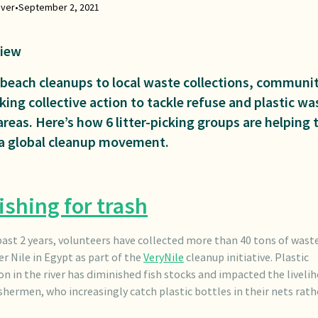
iver
•
September 2, 2021
iew
beach cleanups to local waste collections, communit
king collective action to tackle refuse and plastic wa
areas. Here’s how 6 litter-picking groups are helping 
 a global cleanup movement.
ishing for trash
past 2 years, volunteers have collected more than 40 tons of wast
er Nile in Egypt as part of the
VeryNile
cleanup initiative. Plastic
on in the river has diminished fish stocks and impacted the liveli
ishermen, who increasingly catch plastic bottles in their nets rat