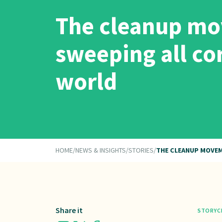
The cleanup mo
sweeping all co
world
HOME
/
NEWS & INSIGHTS
/
STORIES
/
THE CLEANUP MOVEM
Share it
STORY
C