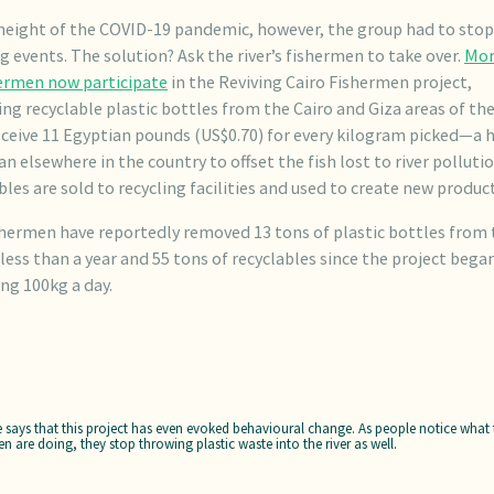
height of the COVID-19 pandemic, however, the group had to stop 
g events. The solution? Ask the river’s fishermen to take over.
Mor
hermen now participate
in the Reviving Cairo Fishermen project,
ing recyclable plastic bottles from the Cairo and Giza areas of the 
ceive 11 Egyptian pounds (US$0.70) for every kilogram picked—a 
an elsewhere in the country to offset the fish lost to river polluti
bles are sold to recycling facilities and used to create new product
hermen have reportedly removed 13 tons of plastic bottles from 
n less than a year and 55 tons of recyclables since the project bega
ng 100kg a day.
e says that this project has even evoked behavioural change. As people notice what 
en are doing, they stop throwing plastic waste into the river as well.