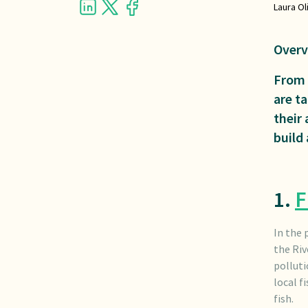
Laura Ol
Overv
From 
are ta
their 
build
1.
F
In the 
the Riv
polluti
local f
fish.