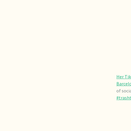
Her Tik
Barcelo
of soci
#trash