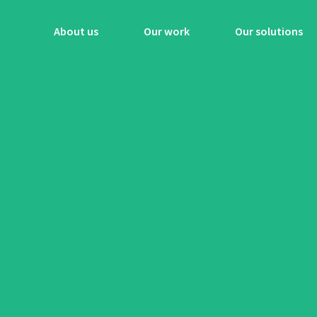
About us
Our work
Our solutions