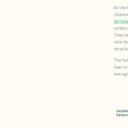
At the 
cleanin
30 fis
collect
They re
rate th
recycla
The fis
river i
averagi
VeryNil
fisherm