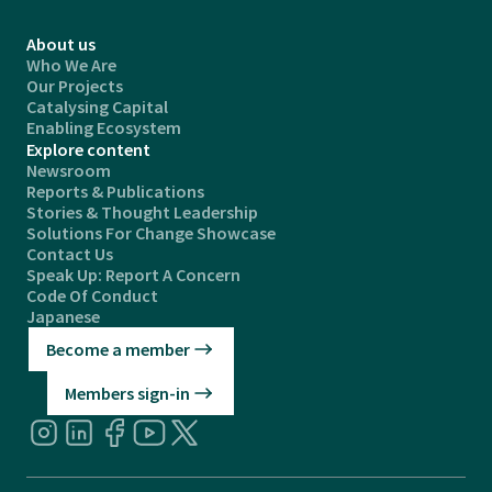
About us
Who We Are
Our Projects
Catalysing Capital
Enabling Ecosystem
Explore content
Newsroom
Reports & Publications
Stories & Thought Leadership
Solutions For Change Showcase
Contact Us
Speak Up: Report A Concern
Code Of Conduct
Japanese
Become a member
Members sign-in