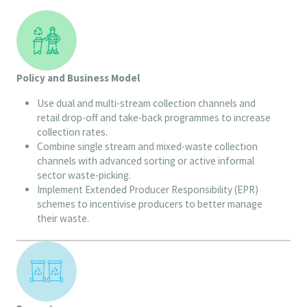
Policy and Business Model
Use dual and multi-stream collection channels and
retail drop-off and take-back programmes to increase
collection rates.
Combine single stream and mixed-waste collection
channels with advanced sorting or active informal
sector waste-picking.
Implement Extended Producer Responsibility (EPR)
schemes to incentivise producers to better manage
their waste.