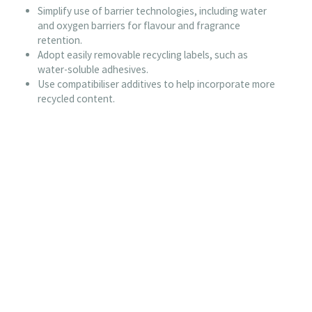
Simplify use of barrier technologies, including water
and oxygen barriers for flavour and fragrance
retention.
Adopt easily removable recycling labels, such as
water-soluble adhesives.
Use compatibiliser additives to help incorporate more
recycled content.