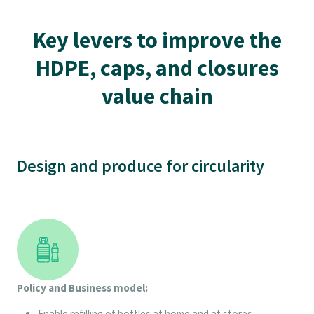
Key levers to improve the
HDPE, caps, and closures
value chain
Design and produce for circularity
Policy and Business model:
Enable refilling of bottles at home and at stores