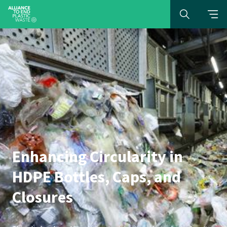
Enhancing Circularity in
HDPE Bottles, Caps, and
Closures