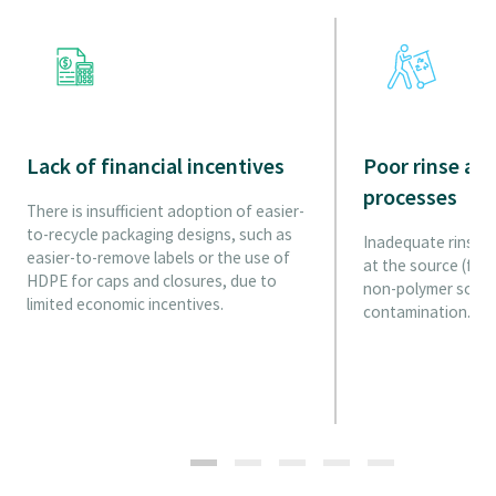
Lack of financial incentives
Poor rinse an
processes
There is insufficient adoption of easier-
to-recycle packaging designs, such as
Inadequate rinse a
easier-to-remove labels or the use of
at the source (fro
HDPE for caps and closures, due to
non-polymer source
limited economic incentives.
contamination.