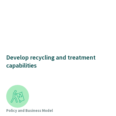
Develop recycling and treatment
capabilities
Policy and Business Model