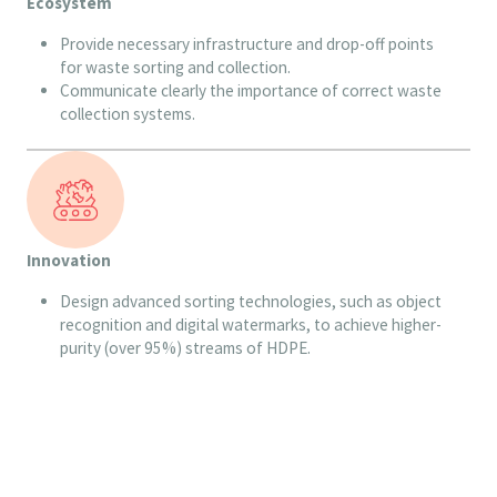
Ecosystem
Provide necessary infrastructure and drop-off points
for waste sorting and collection.
Communicate clearly the importance of correct waste
collection systems.
Innovation
Design advanced sorting technologies, such as object
recognition and digital watermarks, to achieve higher-
purity (over 95%) streams of HDPE.