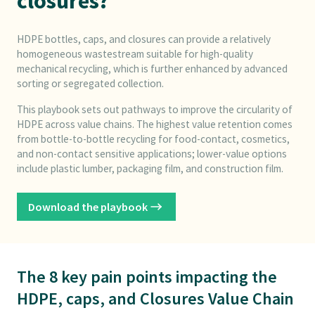
closures?
HDPE bottles, caps, and closures can provide a relatively
homogeneous wastestream suitable for high-quality
mechanical recycling, which is further enhanced by advanced
sorting or segregated collection.
This playbook sets out pathways to improve the circularity of
HDPE across value chains. The highest value retention comes
from bottle-to-bottle recycling for food-contact, cosmetics,
and non-contact sensitive applications; lower-value options
include plastic lumber, packaging film, and construction film.
Download the playbook
The 8 key pain points impacting the
HDPE, caps, and Closures Value Chain