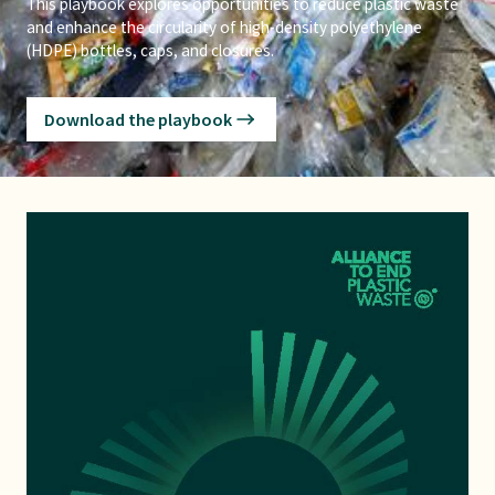
This playbook explores opportunities to reduce plastic waste
and enhance the circularity of high-density polyethylene
(HDPE) bottles, caps, and closures.
Download the playbook