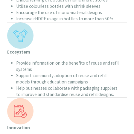
Utilise colourless bottles with shrink sleeves
Encourage the use of mono-material designs
Increase rHDPE usage in bottles to more than 50%.
Ecosystem
Provide information on the benefits of reuse and refill
systems
Support community adoption of reuse and refill
models through education campaigns
Help businesses collaborate with packaging suppliers
to improve and standardise reuse and refill designs.
Innovation