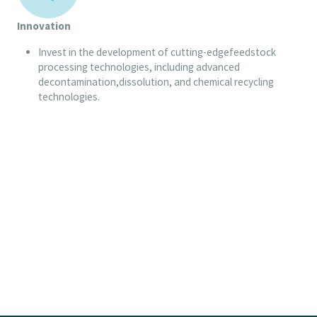
Innovation
Invest in the development of cutting-edgefeedstock
processing technologies, including advanced
decontamination,dissolution, and chemical recycling
technologies.