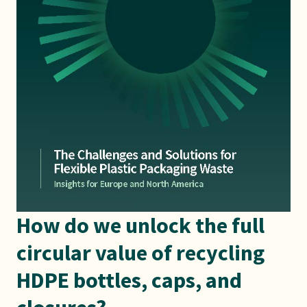
How do we unlock the full
circular value of recycling
HDPE bottles, caps, and