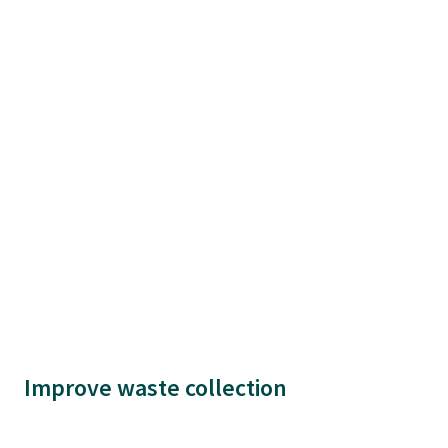
Improve waste collection