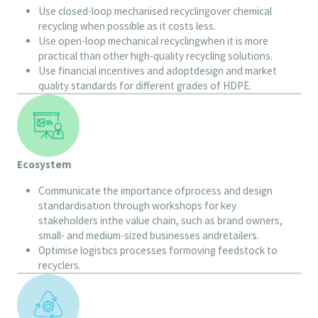
Use closed-loop mechanised recyclingover chemical
recycling when possible as it costs less.
Use open-loop mechanical recyclingwhen it is more
practical than other high-quality recycling solutions.
Use financial incentives and adoptdesign and market
quality standards for different grades of HDPE.
Ecosystem
Communicate the importance ofprocess and design
standardisation through workshops for key
stakeholders inthe value chain, such as brand owners,
small- and medium-sized businesses andretailers.
Optimise logistics processes formoving feedstock to
recyclers.