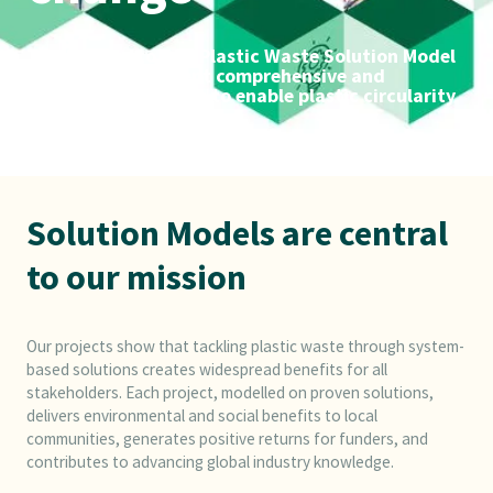
The Alliance to End Plastic Waste Solution Model
playbooks document comprehensive and
integrated solutions to enable plastic circularity
Solution Models are central
to our mission
Our projects show that tackling plastic waste through system-
based solutions creates widespread benefits for all
stakeholders. Each project, modelled on proven solutions,
delivers environmental and social benefits to local
communities, generates positive returns for funders, and
contributes to advancing global industry knowledge.