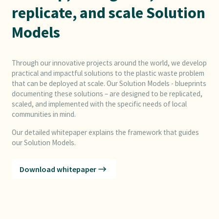
replicate, and scale Solution
Models
Through our innovative projects around the world, we develop
practical and impactful solutions to the plastic waste problem
that can be deployed at scale. Our Solution Models - blueprints
documenting these solutions – are designed to be replicated,
scaled, and implemented with the specific needs of local
communities in mind.
Our detailed whitepaper explains the framework that guides
our Solution Models.
Download whitepaper