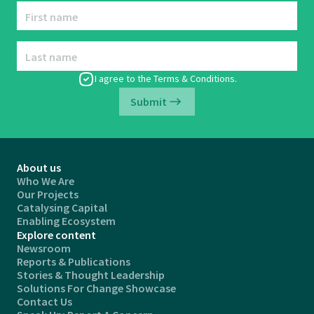
First name
Last name
I agree to the
Terms & Conditions
.
Submit
About us
Who We Are
Our Projects
Catalysing Capital
Enabling Ecosystem
Explore content
Newsroom
Reports & Publications
Stories & Thought Leadership
Solutions For Change Showcase
Contact Us