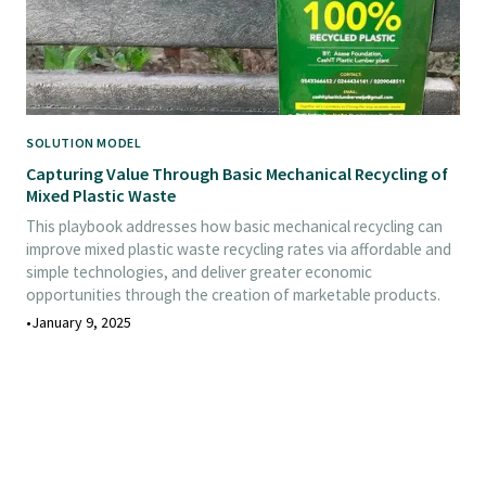
SOLUTION MODEL
Capturing Value Through Basic Mechanical Recycling of
Mixed Plastic Waste
This playbook addresses how basic mechanical recycling can
improve mixed plastic waste recycling rates via affordable and
simple technologies, and deliver greater economic
opportunities through the creation of marketable products.
•
January 9, 2025