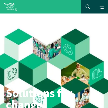
Solutions for
change