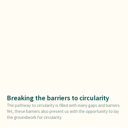
Breaking the barriers to circularity
The pathway to circularity is filled with many gaps and barriers.
Yet, these barriers also present us with the opportunity to lay
the groundwork for circularity.