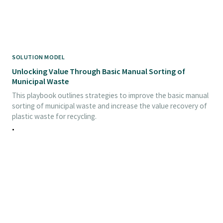
SOLUTION MODEL
Unlocking Value Through Basic Manual Sorting of
Municipal Waste
This playbook outlines strategies to improve the basic manual
sorting of municipal waste and increase the value recovery of
plastic waste for recycling.
•