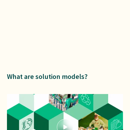
What are solution models?