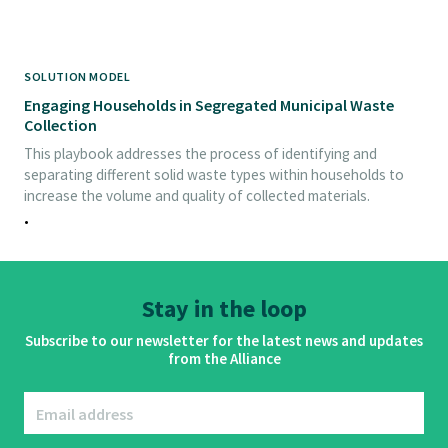
SOLUTION MODEL
Engaging Households in Segregated Municipal Waste
Collection
This playbook addresses the process of identifying and
separating different solid waste types within households to
increase the volume and quality of collected materials.
•
Stay in the loop
Subscribe to our newsletter for the latest news and updates
from the Alliance
Email address