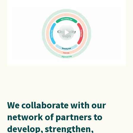
We collaborate with our
network of partners to
develop, strengthen,