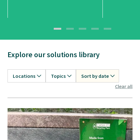
Explore our solutions library
Locations
Topics
Sort by date
Clear all