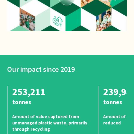
Our impact since 2019
253,211
239,98
tonnes
tonnes
Amount of value captured from
Amount of unm
unmanaged plastic waste, primarily
reduced
through recycling