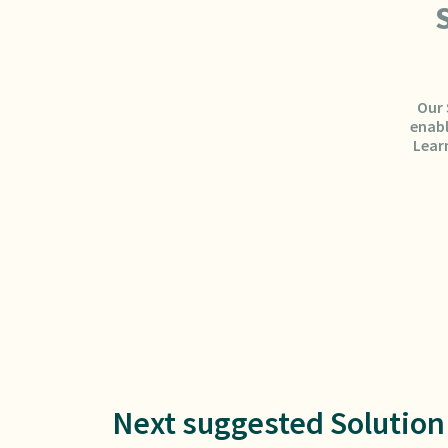
Our 
enabl
Lear
Next suggested Solution