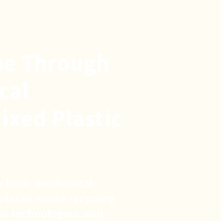
ue Through
cal
ixed Plastic
 basic mechanical
plastic waste recycling
ple technologies, and