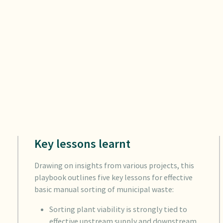
Key lessons learnt
Drawing on insights from various projects, this
playbook outlines five key lessons for effective
basic manual sorting of municipal waste:
Sorting plant viability is strongly tied to
effective upstream supply and downstream