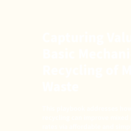
Capturing Val
Basic Mechani
Recycling of M
Waste
This playbook addresses how
recycling can improve mixed 
rates via affordable and sim