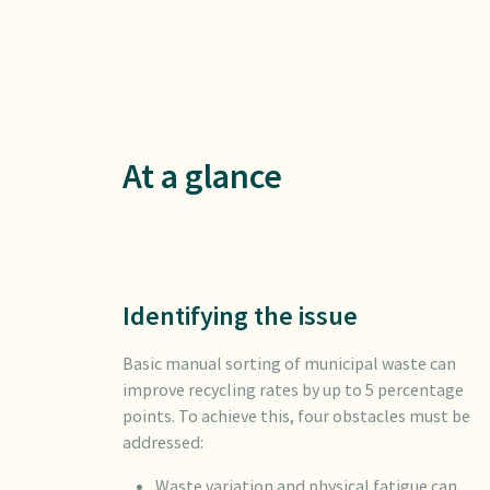
At a glance
Identifying the issue
Basic manual sorting of municipal waste can
improve recycling rates by up to 5 percentage
points. To achieve this, four obstacles must be
addressed:
Waste variation and physical fatigue can