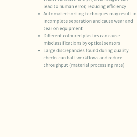
lead to human error, reducing efficiency
Automated sorting techniques may result in
incomplete separation and cause wear and
tear on equipment
Different coloured plastics can cause
misclassifications by optical sensors
Large discrepancies found during quality
checks can halt workflows and reduce
throughput (material processing rate)