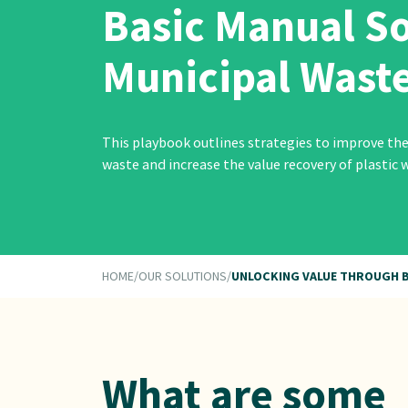
Basic Manual So
Municipal Wast
This playbook outlines strategies to improve the
waste and increase the value recovery of plastic w
HOME
/
OUR SOLUTIONS
/
UNLOCKING VALUE THROUGH B
What are some