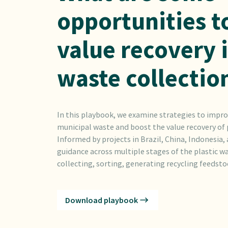
opportunities t
value recovery 
waste collectio
In this playbook, we examine strategies to impro
municipal waste and boost the value recovery of p
Informed by projects in Brazil, China, Indonesia,
guidance across multiple stages of the plastic wa
collecting, sorting, generating recycling feedstoc
Download playbook