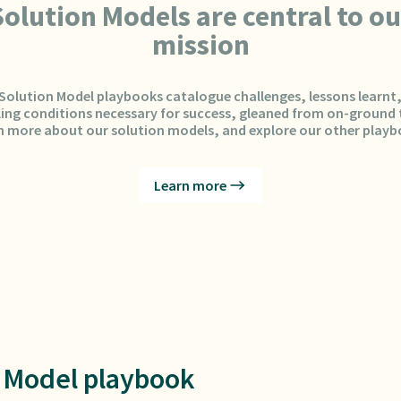
Solution Models are central to ou
mission
Solution Model playbooks catalogue challenges, lessons learnt
ing conditions necessary for success, gleaned from on-ground t
n more about our solution models, and explore our other playb
Learn more
 Model playbook