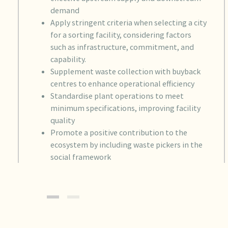
demand
Apply stringent criteria when selecting a city
for a sorting facility, considering factors
such as infrastructure, commitment, and
capability.
Supplement waste collection with buyback
centres to enhance operational efficiency
Standardise plant operations to meet
minimum specifications, improving facility
quality
Promote a positive contribution to the
ecosystem by including waste pickers in the
social framework