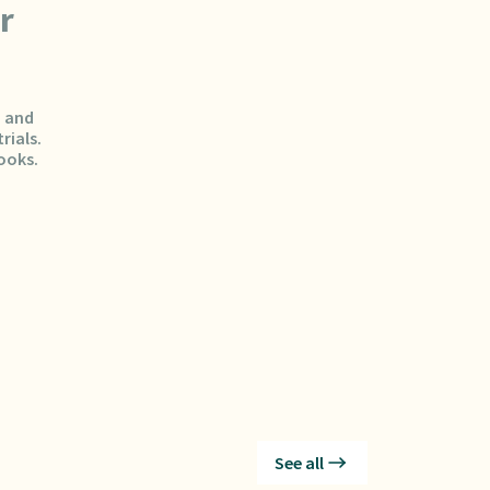
r
, and
rials.
ooks.
See all