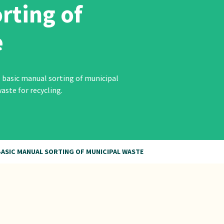
rting of
e
 basic manual sorting of municipal
aste for recycling.
ASIC MANUAL SORTING OF MUNICIPAL WASTE