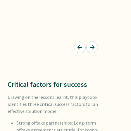
Critical factors for success
Drawing on the lessons learnt, this playbook
identifies three critical success factors for an
effective solution model:
Strong offtake partnerships: Long-term
offtake agreements are crucial for economic