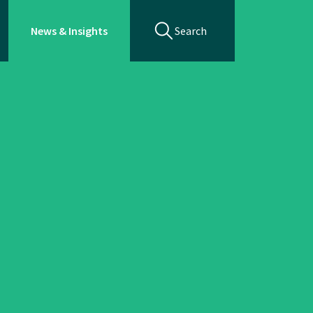
News & Insights
Search