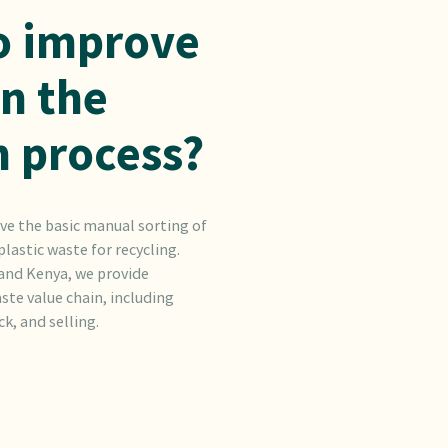
o improve
in the
n process?
ve the basic manual sorting of
lastic waste for recycling.
 and Kenya, we provide
ste value chain, including
k, and selling.