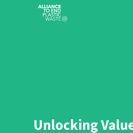
Unlocking Valu