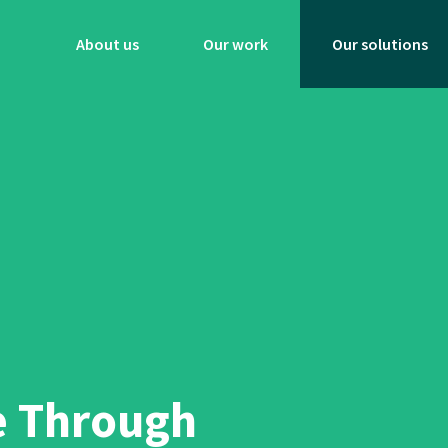
About us
Our work
Our solutions
e Through