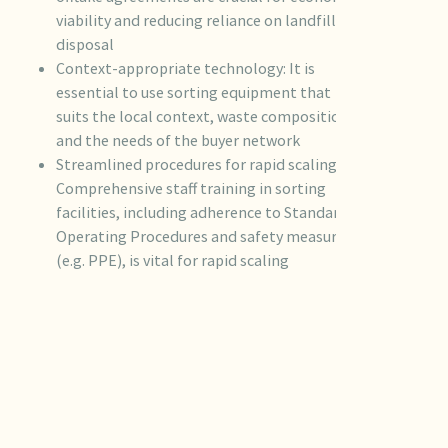
viability and reducing reliance on landfill
disposal
Context-appropriate technology: It is
essential to use sorting equipment that
suits the local context, waste composition,
and the needs of the buyer network
Streamlined procedures for rapid scaling:
Comprehensive staff training in sorting
facilities, including adherence to Standard
Operating Procedures and safety measures
(e.g. PPE), is vital for rapid scaling