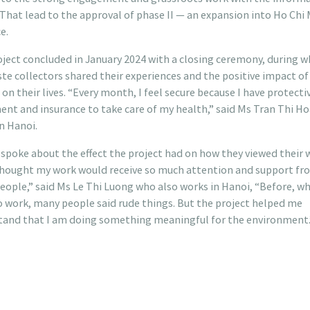
 That lead to the approval of phase II — an expansion into Ho Chi
e.
ject concluded in January 2024 with a closing ceremony, during w
te collectors shared their experiences and the positive impact of
 on their lives. “Every month, I feel secure because I have protecti
nt and insurance to take care of my health,” said Ms Tran Thi H
n Hanoi.
spoke about the effect the project had on how they viewed their w
thought my work would receive so much attention and support fr
ople,” said Ms Le Thi Luong who also works in Hanoi, “Before, wh
 work, many people said rude things. But the project helped me
tand that I am doing something meaningful for the environment.