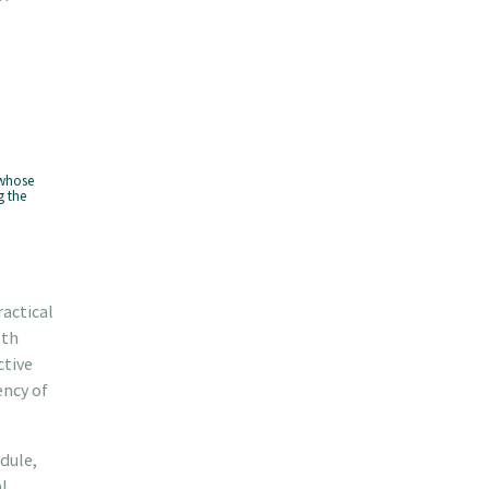
 whose
g the
ractical
lth
ctive
ency of
dule,
l