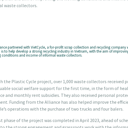
l waste collectors.
iance partnered with VietCycle, a for-profit scrap collection and recycling company
 is to help develop a strong recycling industry in Vietnam, with the aim of improvin
 conditions and income of informal waste collectors.
 the Plastic Cycle project, over 1,000 waste collectors received p
uable social welfare support for the first time, in the form of hea
ce and monthly rent subsidies. They also received personal prote
nt. Funding from the Alliance has also helped improve the effici
le’s operations with the purchase of two trucks and four balers.
st phase of the project was completed in April 2023, ahead of sche
 to the strong engagement and grassroots work with the informa