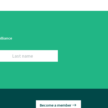
lliance
Last name
Become a member