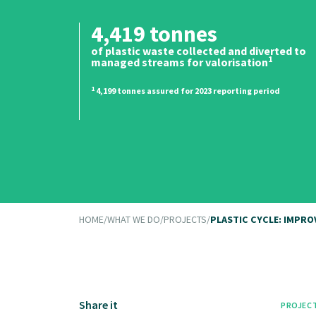
4,419 tonnes
of plastic waste collected and diverted to
1
managed streams for valorisation
1
4,199 tonnes assured for 2023 reporting period
HOME
/
WHAT WE DO
/
PROJECTS
/
PLASTIC CYCLE: IMPR
Share it
PROJEC