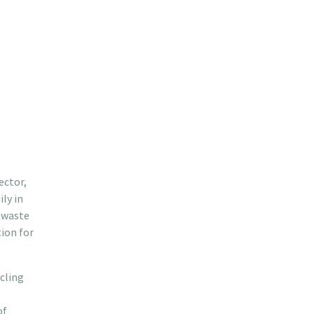
ector,
ly in
s waste
ion for
ycling
of