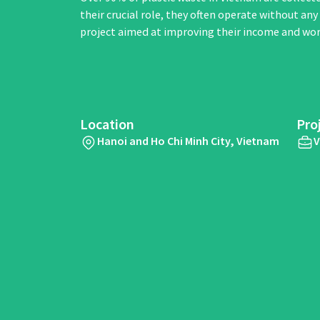
their crucial role, they often operate without an
project aimed at improving their income and wor
Location
Pro
Hanoi and Ho Chi Minh City, Vietnam
V