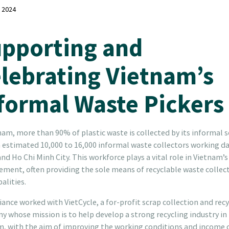
, 2024
pporting and
lebrating Vietnam’s
formal Waste Pickers
nam, more than 90% of plastic waste is collected by its informal s
 estimated 10,000 to 16,000 informal waste collectors working dai
nd Ho Chi Minh City. This workforce plays a vital role in Vietnam’
ent, often providing the sole means of recyclable waste collect
alities.
iance worked with VietCycle, a for-profit scrap collection and rec
 whose mission is to help develop a strong recycling industry in
m, with the aim of improving the working conditions and income 