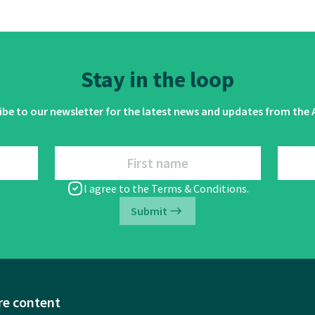
Stay in the loop
ibe to our newsletter for the latest news and updates from the A
First name
I agree to the
Terms & Conditions
.
Submit
re content