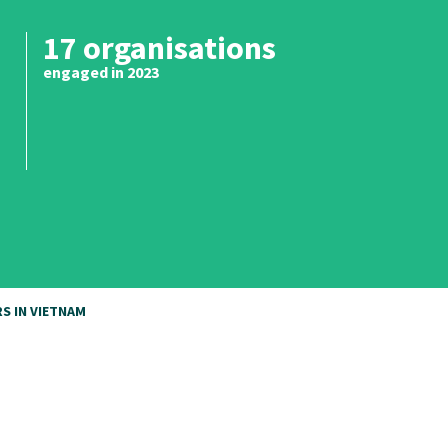
17 organisations
engaged in 2023
S IN VIETNAM