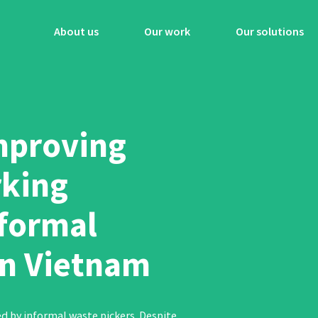
About us
Our work
Our solutions
Improving
king
nformal
in Vietnam
ed by informal waste pickers. Despite