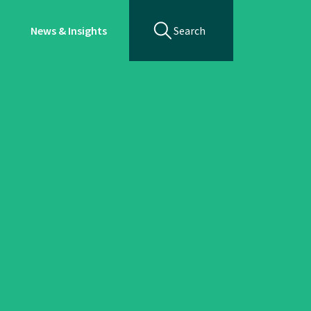
News & Insights
Search