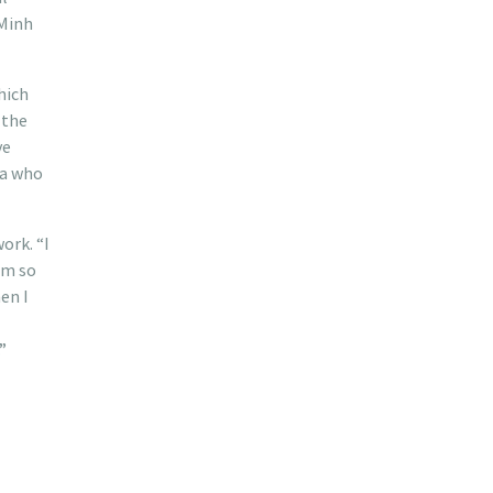
 Minh
hich
 the
ve
oa who
ork. “I
om so
en I
”