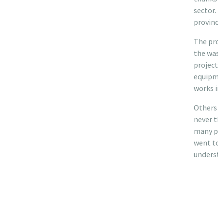
sector.
provinc
The pro
the was
project
equipme
works i
Others 
never 
many pe
went to
unders