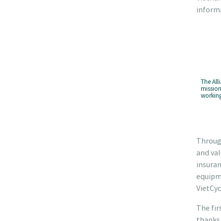
informa
The All
mission
working
Through
and val
insuran
equipme
VietCyc
The fir
thanks