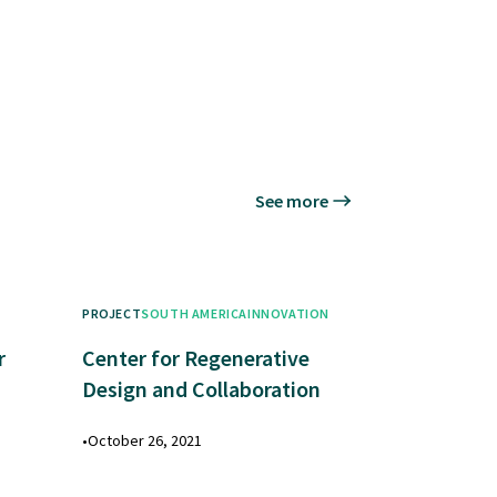
See more
PROJECT
SOUTH AMERICA
INNOVATION
r
Center for Regenerative
Design and Collaboration
•
October 26, 2021