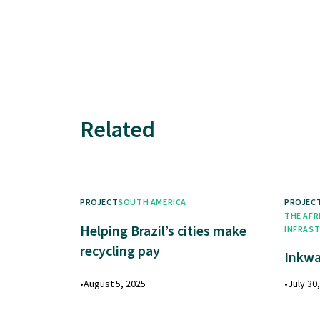
Related
PROJECT
SOUTH AMERICA
PROJEC
THE AFR
Helping Brazil’s cities make
INFRAS
recycling pay
Inkwa
•
August 5, 2025
•
July 30