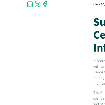
•
July 30
Su
Ce
In
In Viet
with an
Hanoi a
managem
municip
The All
company
Vietna