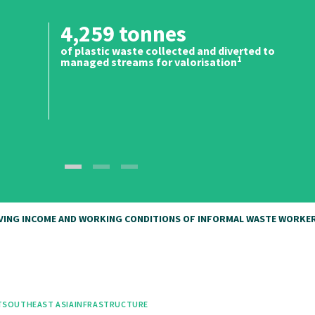
4,259 tonnes
of plastic waste collected and diverted to
1
managed streams for valorisation
OVING INCOME AND WORKING CONDITIONS OF INFORMAL WASTE WORKER
T
SOUTHEAST ASIA
INFRASTRUCTURE