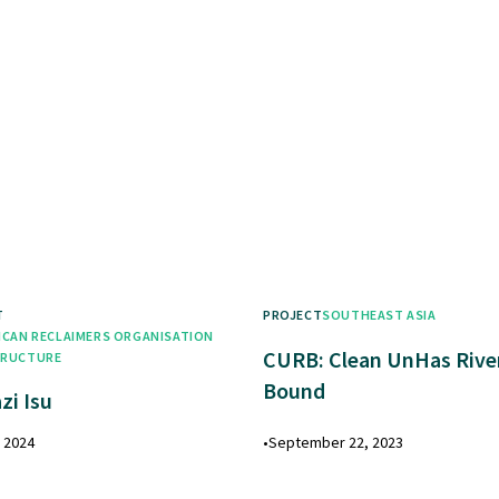
T
PROJECT
SOUTHEAST ASIA
ICAN RECLAIMERS ORGANISATION
CURB: Clean UnHas Rive
TRUCTURE
Bound
zi Isu
, 2024
•
September 22, 2023