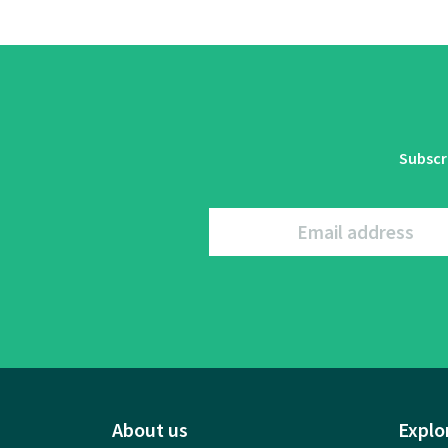
Subscr
Email address
About us
Explo