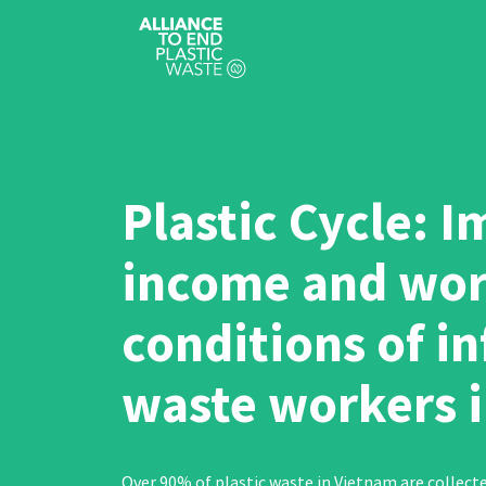
Plastic Cycle: 
income and wor
conditions of i
waste workers 
Over 90% of plastic waste in Vietnam are collect