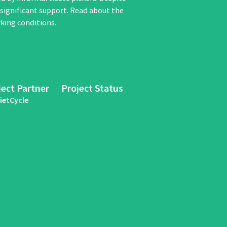
y significant support. Read about the
king conditions.
ject Partner
Project Status
ietCycle