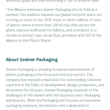
ambitious goals and does everything it can to achieve them.
“The Alliance welcomes Greiner Packaging into its fold as a
member. This addition expands our global footprint and is set
to bring us closer to our 2025 vision to divert millions of tons
of plastic waste in more than 100 at-risk cities across the
globe, improve livelihoods for millions, and contribute to a
circular economy,” says Jacob Duer, president and CEO of the
Alliance to End Plastic Waste.
About Greiner Packaging
Greiner Packaging is a leading European manufacturer of
plastic packaging in the food and nonfood sectors. The
company has enjoyed a reputation for outstanding solutions
expertise in the fields of development, design, production, and
decoration for 60 years. Greiner Packaging responds to the
challenges of the market with two business units: Packaging
and Assistec. While the Packaging unit focuses on innovative
packaging solutions, the Assistec unit is dedicated to