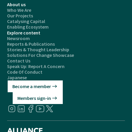
About us
Who We Are
Our Projects
Catalysing Capital
Enabling Ecosystem
Explore content
Newsroom
Reports & Publications
Stories & Thought Leadership
Solutions For Change Showcase
Contact Us
Speak Up: Report A Concern
Code Of Conduct
Japanese
Become a member
Members sign-in