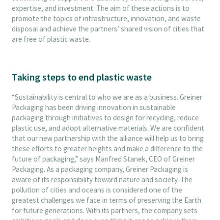
expertise, and investment. The aim of these actions is to
promote the topics of infrastructure, innovation, and waste
disposal and achieve the partners’ shared vision of cities that
are free of plastic waste.
Taking steps to end plastic waste
“Sustainability is central to who we are as a business. Greiner
Packaging has been driving innovation in sustainable
packaging through initiatives to design for recycling, reduce
plastic use, and adopt alternative materials. We are confident
that our new partnership with the alliance will help us to bring
these efforts to greater heights and make a difference to the
future of packaging,” says Manfred Stanek, CEO of Greiner
Packaging. As a packaging company, Greiner Packaging is
aware of its responsibility toward nature and society. The
pollution of cities and oceans is considered one of the
greatest challenges we face in terms of preserving the Earth
for future generations. With its partners, the company sets