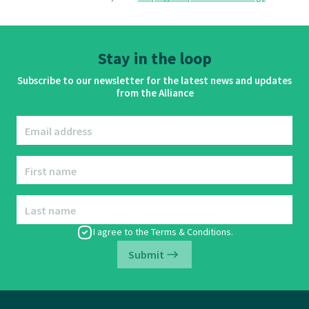
Stay in the loop
Subscribe to our newsletter for the latest news and updates
from the Alliance
Email address
First name
Last name
I agree to the
Terms & Conditions
.
Submit