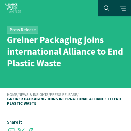
Press Release
Greiner Packaging joins
international Alliance to End
Plastic Waste
HOME
/
NEWS & INSIGHTS
/
PRESS RELEASE
/
GREINER PACKAGING JOINS INTERNATIONAL ALLIANCE TO END
PLASTIC WASTE
Share it