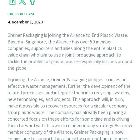
PRESS RELEASE
•
December 1, 2020
Greiner Packaging is joining the Alliance to End Plastic Waste.
Based in Singapore, the Alliance has over 50 member
companies, supporters and allies along the entire plastics
value chain who aim to use a joint, proactive approach to
tackle the problem of plastic waste—especially in cities around
the globe.
In joining the Alliance, Greiner Packaging pledges to invest in
effective waste management, further the development of the
related processes, and integrate them into recycling systems,
new technologies, and projects. This approach will, in turn,
make it possible to recover resources for a circular economy
from plastic waste. The company has already been placing a
concerted focus on these efforts for some time and is driving
them forward with its own circular economy strategy. As a new
member company of the Alliance, Greiner Packaging is now
committing to support the alliance by contributing resources,