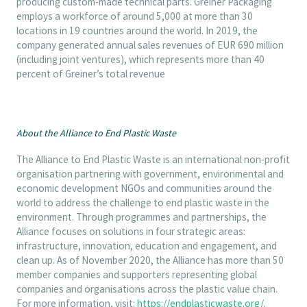
producing custom-made technical parts. Greiner Packaging
employs a workforce of around 5,000 at more than 30
locations in 19 countries around the world. In 2019, the
company generated annual sales revenues of EUR 690 million
(including joint ventures), which represents more than 40
percent of Greiner’s total revenue
About the Alliance to End Plastic Waste
The Alliance to End Plastic Waste is an international non-profit
organisation partnering with government, environmental and
economic development NGOs and communities around the
world to address the challenge to end plastic waste in the
environment. Through programmes and partnerships, the
Alliance focuses on solutions in four strategic areas:
infrastructure, innovation, education and engagement, and
clean up. As of November 2020, the Alliance has more than 50
member companies and supporters representing global
companies and organisations across the plastic value chain.
For more information, visit:
https://endplasticwaste.org/
.